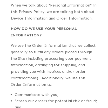
When we talk about “Personal Information” in
this Privacy Policy, we are talking both about
Device Information and Order Information.
HOW DO WE USE YOUR PERSONAL
INFORMATION?
We use the Order Information that we collect
generally to fulfill any orders placed through
the Site (including processing your payment
information, arranging for shipping, and
providing you with invoices and/or order
confirmations). Additionally, we use this
Order Information to:
Communicate with you;
Screen our orders for potential risk or fraud;
and