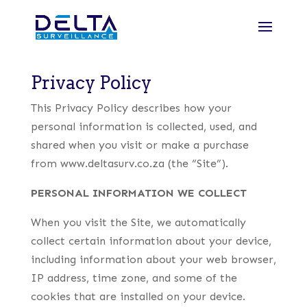
Privacy Policy
This Privacy Policy describes how your
personal information is collected, used, and
shared when you visit or make a purchase
from www.deltasurv.co.za (the “Site”).
PERSONAL INFORMATION WE COLLECT
When you visit the Site, we automatically
collect certain information about your device,
including information about your web browser,
IP address, time zone, and some of the
cookies that are installed on your device.