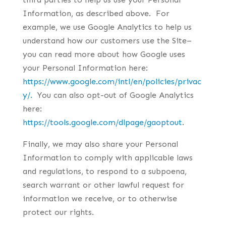
Information, as described above. For
example, we use Google Analytics to help us
understand how our customers use the Site–
you can read more about how Google uses
your Personal Information here:
https://www.google.com/intl/en/policies/privac
y/.
You can also opt-out of Google Analytics
here:
https://tools.google.com/dlpage/gaoptout
.
Finally, we may also share your Personal
Information to comply with applicable laws
and regulations, to respond to a subpoena,
search warrant or other lawful request for
information we receive, or to otherwise
protect our rights.