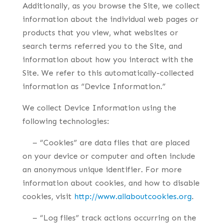
Additionally, as you browse the Site, we collect
information about the individual web pages or
products that you view, what websites or
search terms referred you to the Site, and
information about how you interact with the
Site. We refer to this automatically-collected
information as “Device Information.”
We collect Device Information using the
following technologies:
– “Cookies” are data files that are placed
on your device or computer and often include
an anonymous unique identifier. For more
information about cookies, and how to disable
cookies, visit
http://www.allaboutcookies.org
.
– “Log files” track actions occurring on the