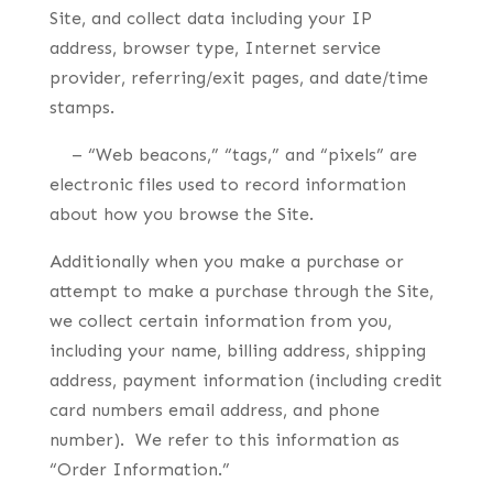
Site, and collect data including your IP
address, browser type, Internet service
provider, referring/exit pages, and date/time
stamps.
– “Web beacons,” “tags,” and “pixels” are
electronic files used to record information
about how you browse the Site.
Additionally when you make a purchase or
attempt to make a purchase through the Site,
we collect certain information from you,
including your name, billing address, shipping
address, payment information (including credit
card numbers email address, and phone
number). We refer to this information as
“Order Information.”