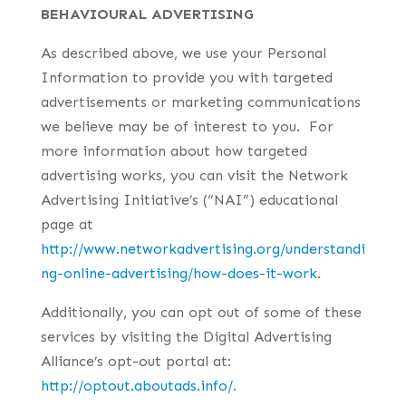
BEHAVIOURAL ADVERTISING
As described above, we use your Personal
Information to provide you with targeted
advertisements or marketing communications
we believe may be of interest to you. For
more information about how targeted
advertising works, you can visit the Network
Advertising Initiative’s (“NAI”) educational
page at
http://www.networkadvertising.org/understandi
ng-online-advertising/how-does-it-work
.
Additionally, you can opt out of some of these
services by visiting the Digital Advertising
Alliance’s opt-out portal at:
http://optout.aboutads.info/.