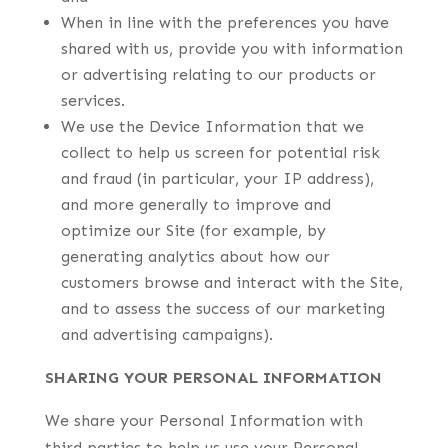
When in line with the preferences you have
shared with us, provide you with information
or advertising relating to our products or
services.
We use the Device Information that we
collect to help us screen for potential risk
and fraud (in particular, your IP address),
and more generally to improve and
optimize our Site (for example, by
generating analytics about how our
customers browse and interact with the Site,
and to assess the success of our marketing
and advertising campaigns).
SHARING YOUR PERSONAL INFORMATION
We share your Personal Information with
third parties to help us use your Personal