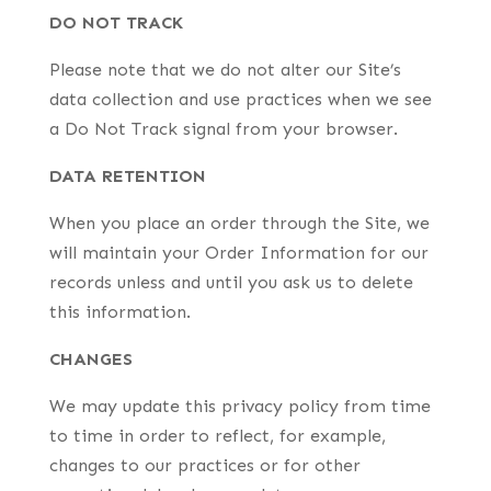
DO NOT TRACK
Please note that we do not alter our Site’s
data collection and use practices when we see
a Do Not Track signal from your browser.
DATA RETENTION
When you place an order through the Site, we
will maintain your Order Information for our
records unless and until you ask us to delete
this information.
CHANGES
We may update this privacy policy from time
to time in order to reflect, for example,
changes to our practices or for other