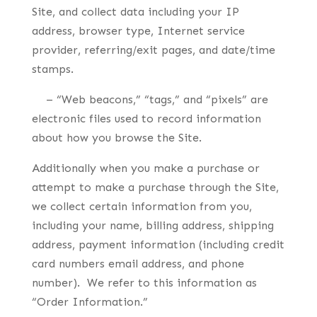
Site, and collect data including your IP
address, browser type, Internet service
provider, referring/exit pages, and date/time
stamps.
– “Web beacons,” “tags,” and “pixels” are
electronic files used to record information
about how you browse the Site.
Additionally when you make a purchase or
attempt to make a purchase through the Site,
we collect certain information from you,
including your name, billing address, shipping
address, payment information (including credit
card numbers email address, and phone
number). We refer to this information as
“Order Information.”