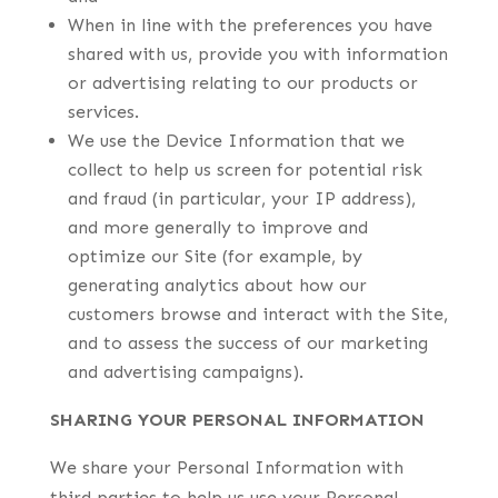
When in line with the preferences you have
shared with us, provide you with information
or advertising relating to our products or
services.
We use the Device Information that we
collect to help us screen for potential risk
and fraud (in particular, your IP address),
and more generally to improve and
optimize our Site (for example, by
generating analytics about how our
customers browse and interact with the Site,
and to assess the success of our marketing
and advertising campaigns).
SHARING YOUR PERSONAL INFORMATION
We share your Personal Information with
third parties to help us use your Personal