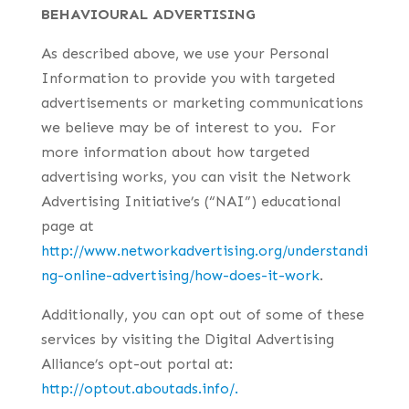
BEHAVIOURAL ADVERTISING
As described above, we use your Personal
Information to provide you with targeted
advertisements or marketing communications
we believe may be of interest to you. For
more information about how targeted
advertising works, you can visit the Network
Advertising Initiative’s (“NAI”) educational
page at
http://www.networkadvertising.org/understandi
ng-online-advertising/how-does-it-work
.
Additionally, you can opt out of some of these
services by visiting the Digital Advertising
Alliance’s opt-out portal at:
http://optout.aboutads.info/.