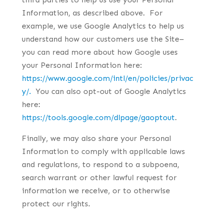
Information, as described above. For
example, we use Google Analytics to help us
understand how our customers use the Site–
you can read more about how Google uses
your Personal Information here:
https://www.google.com/intl/en/policies/privac
y/.
You can also opt-out of Google Analytics
here:
https://tools.google.com/dlpage/gaoptout
.
Finally, we may also share your Personal
Information to comply with applicable laws
and regulations, to respond to a subpoena,
search warrant or other lawful request for
information we receive, or to otherwise
protect our rights.