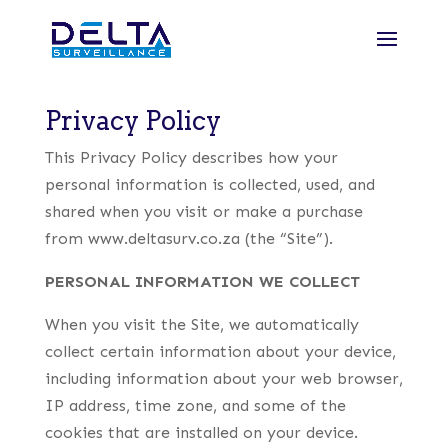
Privacy Policy
This Privacy Policy describes how your
personal information is collected, used, and
shared when you visit or make a purchase
from www.deltasurv.co.za (the “Site”).
PERSONAL INFORMATION WE COLLECT
When you visit the Site, we automatically
collect certain information about your device,
including information about your web browser,
IP address, time zone, and some of the
cookies that are installed on your device.