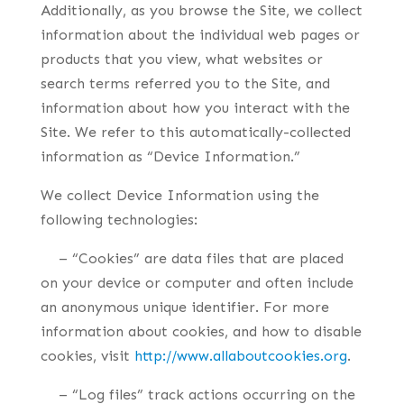
Additionally, as you browse the Site, we collect
information about the individual web pages or
products that you view, what websites or
search terms referred you to the Site, and
information about how you interact with the
Site. We refer to this automatically-collected
information as “Device Information.”
We collect Device Information using the
following technologies:
– “Cookies” are data files that are placed
on your device or computer and often include
an anonymous unique identifier. For more
information about cookies, and how to disable
cookies, visit
http://www.allaboutcookies.org
.
– “Log files” track actions occurring on the