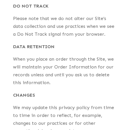
DO NOT TRACK
Please note that we do not alter our Site’s
data collection and use practices when we see
a Do Not Track signal from your browser.
DATA RETENTION
When you place an order through the Site, we
will maintain your Order Information for our
records unless and until you ask us to delete
this information.
CHANGES
We may update this privacy policy from time
to time in order to reflect, for example,
changes to our practices or for other