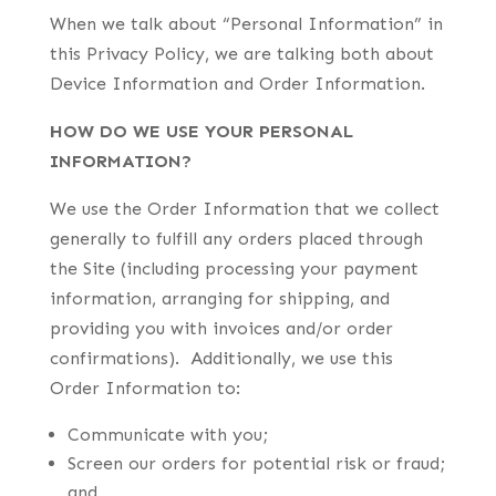
When we talk about “Personal Information” in
this Privacy Policy, we are talking both about
Device Information and Order Information.
HOW DO WE USE YOUR PERSONAL
INFORMATION?
We use the Order Information that we collect
generally to fulfill any orders placed through
the Site (including processing your payment
information, arranging for shipping, and
providing you with invoices and/or order
confirmations). Additionally, we use this
Order Information to:
Communicate with you;
Screen our orders for potential risk or fraud;
and